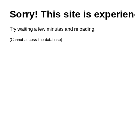
Sorry! This site is experien
Try waiting a few minutes and reloading.
(Cannot access the database)